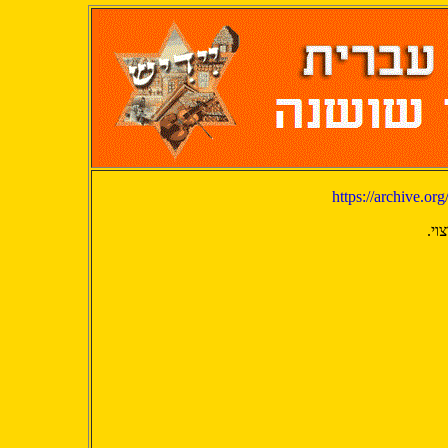
https://archive.o
יש 